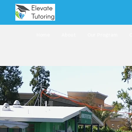
Home
About
Our Program