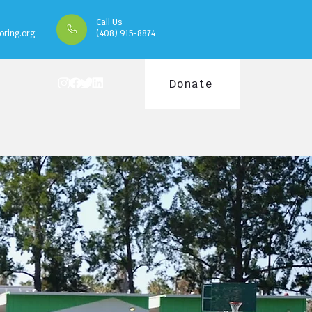
Call Us
oring.org
(408) 915-8874
Donate