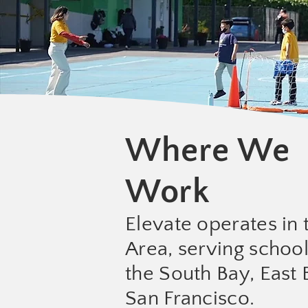
Where We
Work
Elevate operates in 
Area, serving schoo
the South Bay, East 
San Francisco.