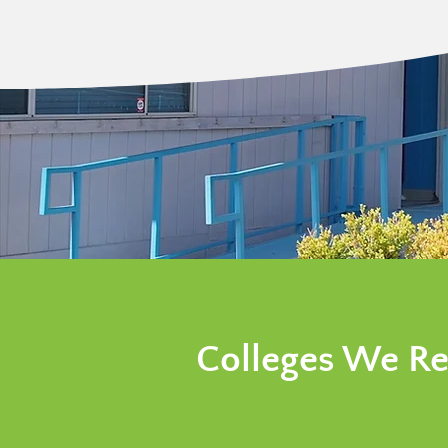
Colleges We Re