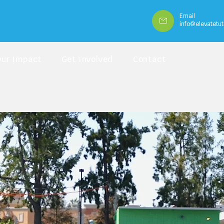
Email
info@elevatetut
Our Impact
Get Involved
Contact