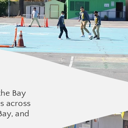
the Bay
ls across
Bay, and