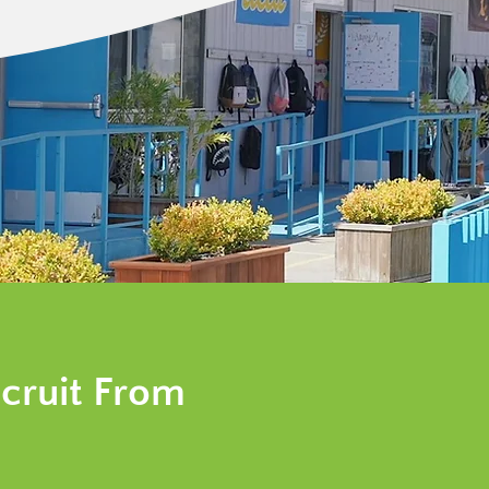
cruit From