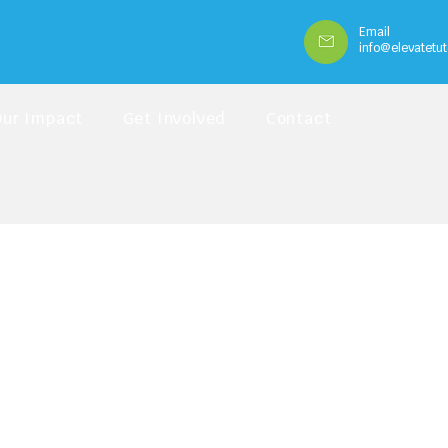
Email
info@elevatetut
Our Impact
Get Involved
Contact