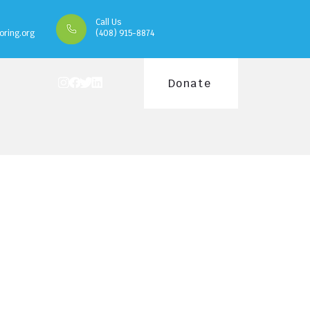
Call Us
oring.org
(408) 915-8874
Donate