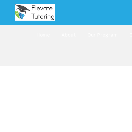
Home
About
Our Program