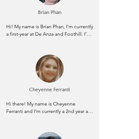
know with my love of physics and with 
Elevate giving me the tools needed to 
Brian Phan
succeed I will achieve all my goals and 
more.
Hi! My name is Brian Phan, I’m currently 
a first-year at De Anza and Foothill. I’m 
a Film and Engineering Double Major. I 
joined Elevate to give back and make a 
positive impact on these kids. Many of 
these kids need emotional support not 
just academic, I’d like to be that outlet 
for them. It would be an honor and a 
privilege knowing that I played a role in 
Cheyenne Ferranti
helping these students pursue their 
goals and dreams. My main life dream 
Hi there! My name is Cheyenne 
is to become a successful Film 
Ferranti and I’m currently a 2nd year at 
Director, and someday use my earnings 
San Jose City College as a Physical 
to give back to my community. I am 
Therapist major specializing in sports 
extremely grateful to Elevate for giving 
rehabilitation. My goal in life is to 
me this opportunity to give back to 