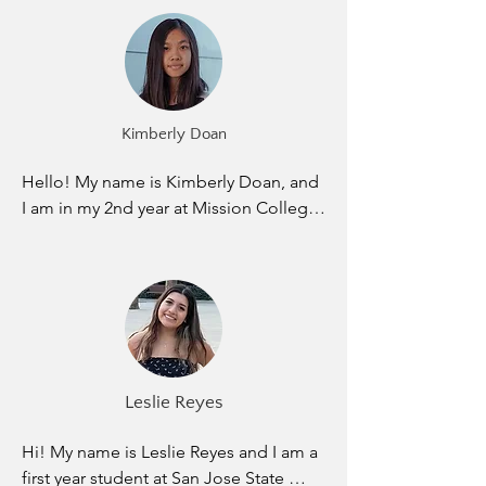
computer science. I was born and 
happy to align myself with Elevate as 
raised in Myanmar until I moved to the 
we work towards that goal, together.
United States in 9th grade. Adjusting to 
the school life in America is hard as an 
immigrant but one thing that helped 
Kimberly Doan
me during my highschool years is 
attending tutoring sessions. I took 
Hello! My name is Kimberly Doan, and 
advantage of everything that I could 
I am in my 2nd year at Mission College. 
get help to graduate high school and it 
I am hoping to transfer to UC Davis in 
paid off in the end as I am the first 
chemical engineering. I was born and 
generation college student in my 
raised in San Jose. I haven’t left the 
family. The reason I joined Elevate is 
area since I was born, yet there are still 
because I want to help others to be 
so many places here I still don’t know 
successful in their academics just like 
of. Growing up, I never got the chance 
how others supported me during my 
of having help on my schoolwork 
high school years.
Leslie Reyes
outside of school. After learning 8 
hours from school, I was pretty much 
Hi! My name is Leslie Reyes and I am a 
left on my own to study and do my 
first year student at San Jose State 