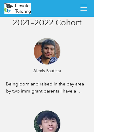
2021-2022
Cohort
Alexis Bautista
Being born and raised in the bay area 
by two immigrant parents I have a 
dream to be able to give back to the 
parents that gave me everything. I am 
working hard as a physics major at San 
Jose State University to get to the 
point where I can achieve that dream. I 