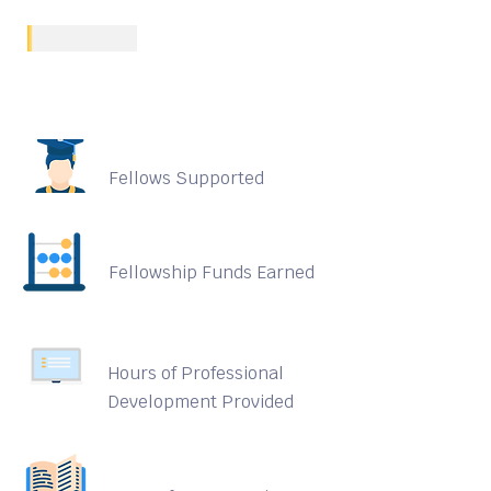
Fellows Supported
Fellowship Funds Earned
Hours of Professional
Development Provided