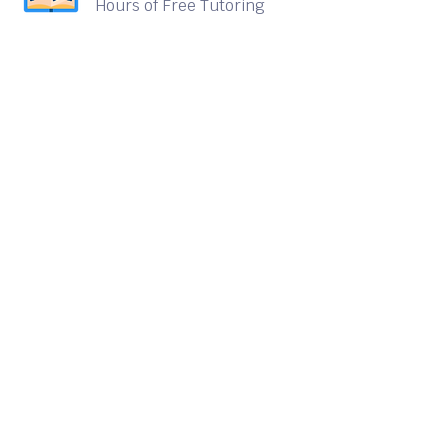
Hours of Free Tutoring
Delivered
Sign up for our quarterly
newsletter to receive the
latest information on
Elevate's progress and ways
you can get involved.
Email
info@elevatetutoring.org
Call Us
(408) 915-8874