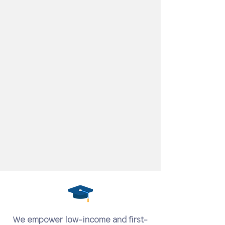
We empower low-income and first-