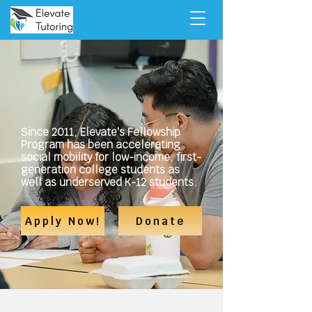
Elevate Tutoring is dedicated to
making education work for
everyone, regardless of their
background.
Since 2011, Elevate's Fellowship
Program has been accelerating
social mobility for low-income, first-
generation college students as
well as underserved K-12 students.
Apply Now!
Donate