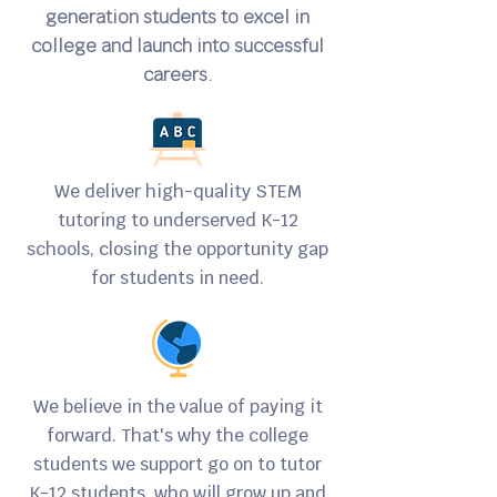
generation students to excel in
college and launch into successful
careers.
We deliver high-quality STEM
tutoring to underserved K-12
schools, closing the opportunity gap
for students in need.
We believe in the value of paying it
forward. That's why the college
students we support go on to tutor
K-12 students, who will grow up and