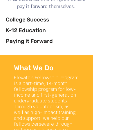
pay it forward themselves.
College Success
K-12 Education
Paying it Forward
What We Do
Elevate's Fellowship Program
is a part-time, 18-month
fellowship program for low-
income and first-generation
undergraduate students.
Through volunteerism, as
well as high-impact training
and support, we help our
fellows persevere through
college and launch into a