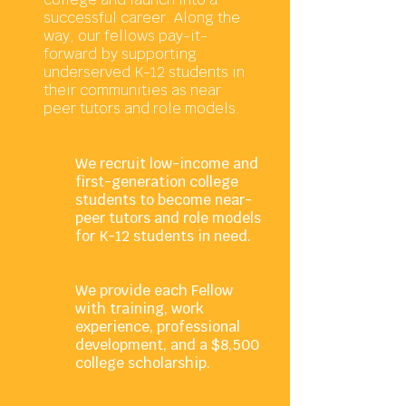
successful career. Along the
way, our fellows pay-it-
forward by supporting
underserved K-12 students in
their communities as near
peer tutors and role models.
We recruit low-income and
first-generation college
students to become near-
peer tutors and role models
for K-12 students in need.
We provide each Fellow
with training, work
experience, professional
development, and a $8,500
college scholarship.