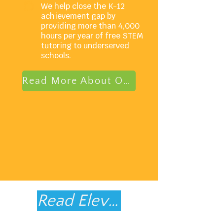
We help close the K-12
achievement gap by
providing more than 4,000
hours per year of free STEM
tutoring to underserved
schools.
Read More About Our Model
Read Elevate's FY25 Impact Report